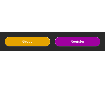
Group
Register
Pak Cricket
Latest Post
News Top 10
Secrets Key
Moments in