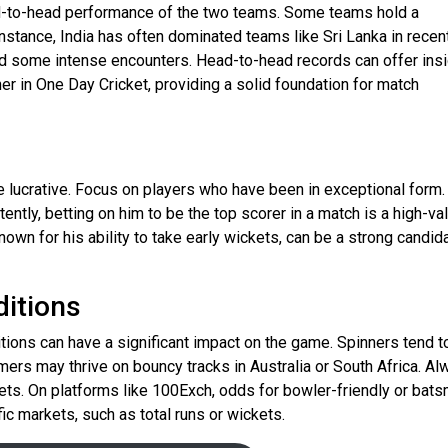
head-to-head performance of the two teams. Some teams hold a
nstance, India has often dominated teams like Sri Lanka in recen
d some intense encounters. Head-to-head records can offer ins
er in One Day Cricket, providing a solid foundation for match
e lucrative. Focus on players who have been in exceptional form.
tently, betting on him to be the top scorer in a match is a high-va
known for his ability to take early wickets, can be a strong candid
ditions
itions can have a significant impact on the game. Spinners tend t
ers may thrive on bouncy tracks in Australia or South Africa. Al
ets. On platforms like 100Exch, odds for bowler-friendly or bat
fic markets, such as total runs or wickets.