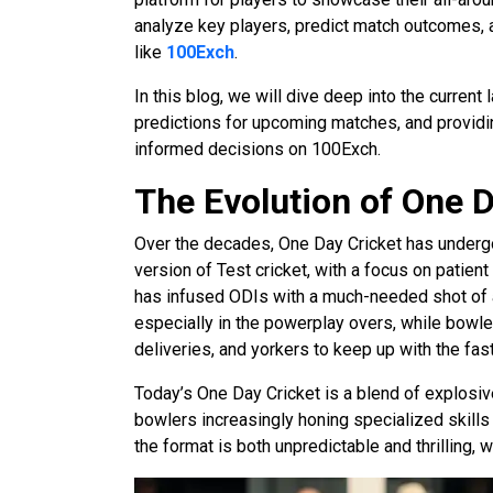
analyze key players, predict match outcomes, a
like
100Exch
.
In this blog, we will dive deep into the curren
predictions for upcoming matches, and providing
informed decisions on 100Exch.
The Evolution of One D
Over the decades, One Day Cricket has undergo
version of Test cricket, with a focus on patient
has infused ODIs with a much-needed shot of
especially in the powerplay overs, while bowle
deliveries, and yorkers to keep up with the fas
Today’s One Day Cricket is a blend of explosiv
bowlers increasingly honing specialized skills
the format is both unpredictable and thrilling,