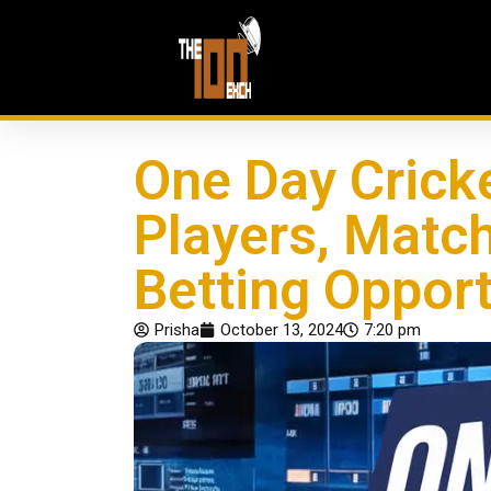
One Day Cricke
Players, Match
Betting Oppor
Prisha
October 13, 2024
7:20 pm