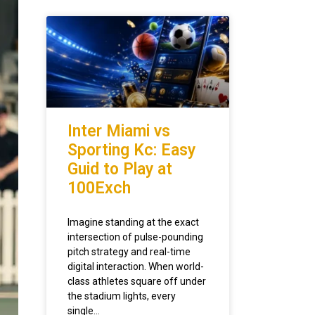
Inter Miami vs
Sporting Kc: Easy
Guid to Play at
100Exch
Imagine standing at the exact
intersection of pulse-pounding
pitch strategy and real-time
digital interaction. When world-
class athletes square off under
the stadium lights, every
single…