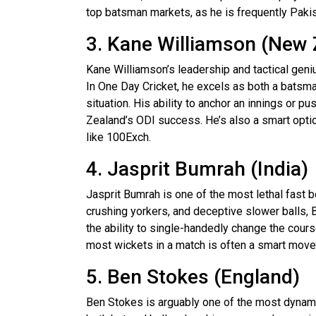
top batsman markets, as he is frequently Pakis
3. Kane Williamson (New 
Kane Williamson’s leadership and tactical geni
In One Day Cricket, he excels as both a batsma
situation. His ability to anchor an innings or 
Zealand’s ODI success. He’s also a smart opti
like 100Exch.
4. Jasprit Bumrah (India)
Jasprit Bumrah is one of the most lethal fast b
crushing yorkers, and deceptive slower balls,
the ability to single-handedly change the cours
most wickets in a match is often a smart move,
5. Ben Stokes (England)
Ben Stokes is arguably one of the most dynamic