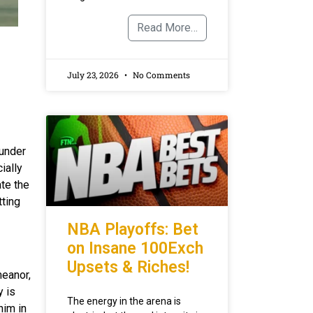
Read More…
July 23, 2026
No Comments
 under
ially
ate the
tting
NBA Playoffs: Bet
on Insane 100Exch
Upsets & Riches!
meanor,
y is
The energy in the arena is
him in