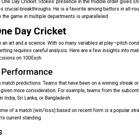
 One Day Cricket. Stokes’ presence in the middle order gives E
s crucial breakthroughs. He is a favorite among bettors in all-ro
e the game in multiple departments is unparalleled.
One Day Cricket
 an art and a science. With so many variables at play—pitch cond
ting requires careful analysis. Here are a few insights into mat
ecisions on 100Exch.
 Performance
g match predictions. Teams that have been on a winning streak o
e given more consideration. For example, teams from the subcont
in India, Sri Lanka, or Bangladesh.
ome of a match (win/loss) based on recent form is a popular stra
’s current standing.
s