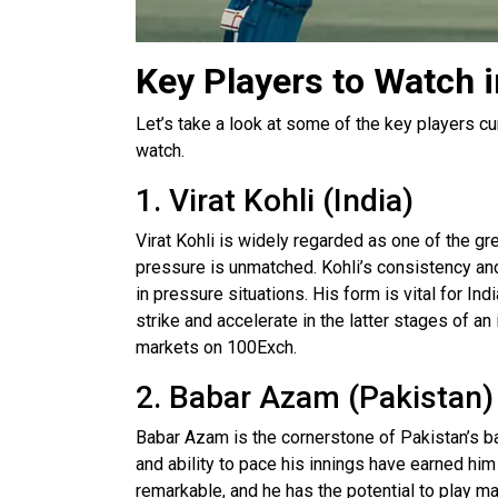
Key Players to Watch 
Let’s take a look at some of the key players c
watch.
1. Virat Kohli (India)
Virat Kohli is widely regarded as one of the gr
pressure is unmatched. Kohli’s consistency and
in pressure situations. His form is vital for Ind
strike and accelerate in the latter stages of an
markets on 100Exch.
2. Babar Azam (Pakistan)
Babar Azam is the cornerstone of Pakistan’s ba
and ability to pace his innings have earned h
remarkable, and he has the potential to play ma