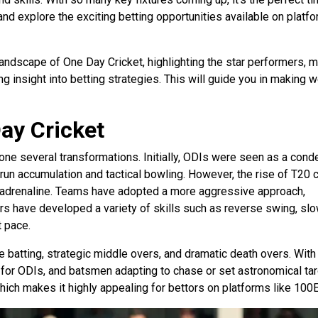
nd explore the exciting betting opportunities available on platf
t landscape of One Day Cricket, highlighting the star performers, 
 insight into betting strategies. This will guide you in making w
ay Cricket
ne several transformations. Initially, ODIs were seen as a con
 run accumulation and tactical bowling. However, the rise of T20 c
 adrenaline. Teams have adopted a more aggressive approach,
rs have developed a variety of skills such as reverse swing, sl
t pace.
e batting, strategic middle overs, and dramatic death overs. With
 for ODIs, and batsmen adapting to chase or set astronomical tar
 which makes it highly appealing for bettors on platforms like 100