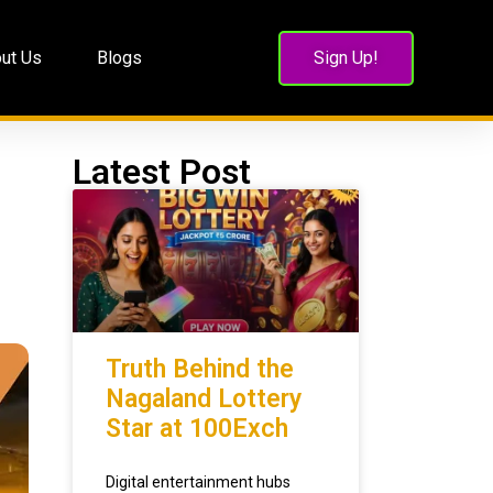
ut Us
Blogs
Sign Up!
Latest Post
Truth Behind the
Nagaland Lottery
Star at 100Exch
Digital entertainment hubs