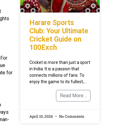
t
ights
Harare Sports
Club: Your Ultimate
Cricket Guide on
100Exch
 For
Cricket is more than just a sport
lue
in India. It is a passion that
ate for
connects millions of fans. To
enjoy the game to its fullest,…
Read More…
o
ways
April 10, 2026
No Comments
sman-