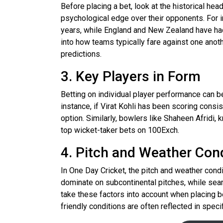
Before placing a bet, look at the historical 
psychological edge over their opponents. For i
years, while England and New Zealand have ha
into how teams typically fare against one anoth
predictions.
3. Key Players in Form
Betting on individual player performance can b
instance, if Virat Kohli has been scoring consis
option. Similarly, bowlers like Shaheen Afridi, 
top wicket-taker bets on 100Exch.
4. Pitch and Weather Con
In One Day Cricket, the pitch and weather cond
dominate on subcontinental pitches, while seam
take these factors into account when placing b
friendly conditions are often reflected in speci