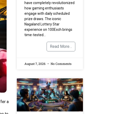
have completely revolutionized
how gaming enthusiasts
engage with daily scheduled
prize draws. The iconic
Nagaland Lottery Star
experience on 100Exch brings
time-tested…
Read More…
August 7, 2026
No Comments
fer a
me to