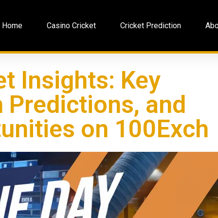
Home
Casino Cricket
Cricket Prediction
Abo
t Insights: Key
 Predictions, and
tunities on 100Exch