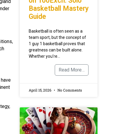
on 100Exch: Solo
ngland
Basketball Mastery
under
Guide
Basketball is often seen as a
team sport, but the concept of
itions,
1 guy 1 basketball proves that
ch
greatness can be built alone.
Whether you’re…
Read More…
r have
inent
April 15, 2026
No Comments
tegy,