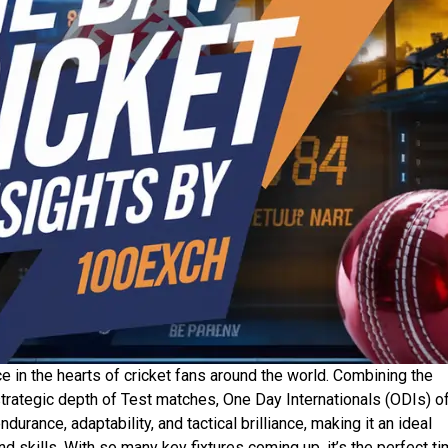
e in the hearts of cricket fans around the world. Combining the
trategic depth of Test matches, One Day Internationals (ODIs) of
urance, adaptability, and tactical brilliance, making it an ideal
d skills. With so many key fixtures coming up, it’s the perfect ti