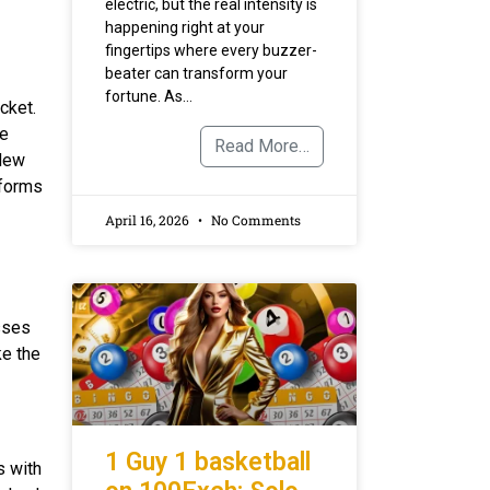
electric, but the real intensity is
happening right at your
fingertips where every buzzer-
beater can transform your
fortune. As…
cket.
he
Read More…
 New
tforms
April 16, 2026
No Comments
sses
ke the
1 Guy 1 basketball
s with