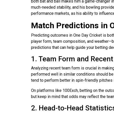
both bat and ball makes him a game-changer in
much-needed stability, and his bowling provide
performance markets, as his ability to influenc
Match Predictions in 
Predicting outcomes in One Day Cricket is both
player form, team composition, and weather—bet
predictions that can help guide your betting d
1. Team Form and Recent
Analyzing recent team form is crucial in makin
performed well in similar conditions should b
tend to perform better in spin-friendly pitches 
On platforms like 100Exch, betting on the outc
but keep in mind that odds may reflect the team
2. Head-to-Head Statistic