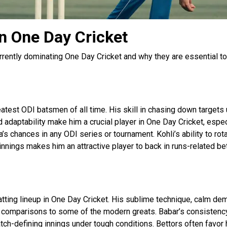
in One Day Cricket
urrently dominating One Day Cricket and why they are essential to
eatest ODI batsmen of all time. His skill in chasing down targets
 adaptability make him a crucial player in One Day Cricket, espec
ia’s chances in any ODI series or tournament. Kohli’s ability to rot
 innings makes him an attractive player to back in runs-related be
tting lineup in One Day Cricket. His sublime technique, calm de
im comparisons to some of the modern greats. Babar’s consistenc
tch-defining innings under tough conditions. Bettors often favor 