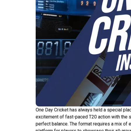
One Day Cricket has always held a special plac
excitement of fast-paced T20 action with the s
perfect balance. The format requires a mix of end
platform for players to showcase their all-aroun