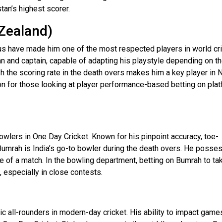
tan’s highest scorer.
Zealand)
us have made him one of the most respected players in world cri
n and captain, capable of adapting his playstyle depending on t
push the scoring rate in the death overs makes him a key player in
on for those looking at player performance-based betting on pla
owlers in One Day Cricket. Known for his pinpoint accuracy, toe-
 Bumrah is India’s go-to bowler during the death overs. He posse
e of a match. In the bowling department, betting on Bumrah to ta
 especially in close contests.
 all-rounders in modern-day cricket. His ability to impact game