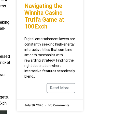
Navigating the
orms
Winnita Casino
Truffa Game at
making
100Exch
ell-
Digital entertainment lovers are
constantly seeking high-energy
interactive titles that combine
smooth mechanics with
densed
rewarding strategy. Finding the
ricket
right destination where
interactive features seamlessly
ower
blend…
Read More…
gets,
Exch.
July 30, 2026
No Comments