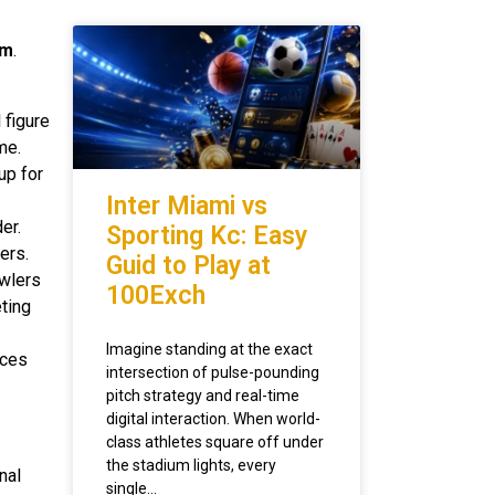
am
.
 figure
me.
up for
Inter Miami vs
er.
Sporting Kc: Easy
ers.
Guid to Play at
owlers
100Exch
eting
Imagine standing at the exact
nces
intersection of pulse-pounding
pitch strategy and real-time
digital interaction. When world-
class athletes square off under
the stadium lights, every
nal
single…