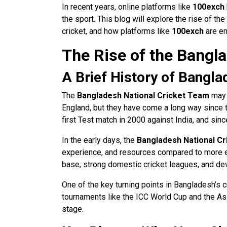
In recent years, online platforms like
100exch
the sport. This blog will explore the rise of the
cricket, and how platforms like
100exch
are en
The Rise of the Bangl
A Brief History of Bangla
The
Bangladesh National Cricket Team
may n
England, but they have come a long way since th
first Test match in 2000 against India, and sin
In the early days, the
Bangladesh National C
experience, and resources compared to more e
base, strong domestic cricket leagues, and de
One of the key turning points in Bangladesh’s c
tournaments like the ICC World Cup and the Asia
stage.