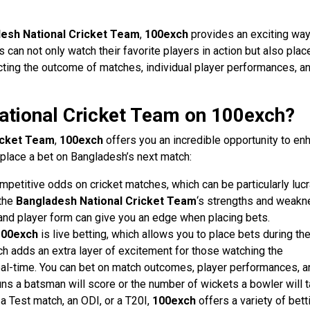
esh National Cricket Team
,
100exch
provides an exciting way
an not only watch their favorite players in action but also plac
cting the outcome of matches, individual player performances, a
ational Cricket Team on 100exch?
icket Team
,
100exch
offers you an incredible opportunity to en
 place a bet on Bangladesh’s next match:
petitive odds on cricket matches, which can be particularly lucr
 the
Bangladesh National Cricket Team
‘s strengths and weakn
and player form can give you an edge when placing bets.
100exch
is live betting, which allows you to place bets during th
h adds an extra layer of excitement for those watching the
eal-time. You can bet on match outcomes, player performances, a
uns a batsman will score or the number of wickets a bowler will t
s a Test match, an ODI, or a T20I,
100exch
offers a variety of bett