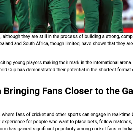
although they are still in the process of building a strong, comp
ealand and South Africa, though limited, have shown that they are
iting young players making their mark in the international arena.
ld Cup has demonstrated their potential in the shortest format 
n Bringing Fans Closer to the 
s where fans of cricket and other sports can engage in real-time 
y experience for people who want to place bets, follow matches,
tform has gained significant popularity among cricket fans in Indi