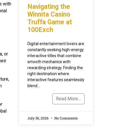
e with
Navigating the
onal
Winnita Casino
Truffa Game at
100Exch
Digital entertainment lovers are
constantly seeking high-energy
a, or
interactive titles that combine
heir
smooth mechanics with
rewarding strategy. Finding the
right destination where
ture,
interactive features seamlessly
n
blend…
.
Read More…
or
obal
July 30, 2026
No Comments