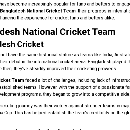
have become increasingly popular for fans and bettors to engag
Bangladesh National Cricket Team
, their progress in internati
hancing the experience for cricket fans and bettors alike.
adesh National Cricket Team
desh Cricket
ot have the same historical stature as teams like India, Australi
eir debut in the international cricket arena. Bangladesh played t
ce then, they’ve steadily improved their cricketing prowess.
ricket Team
faced a lot of challenges, including lack of infrastruc
stablished teams. However, with the support of a passionate fa
velopment programs, they began to grow into a competitive side
ricketing journey was their victory against stronger teams in maj
 Cup. This has helped establish the team’s credibility on the gl