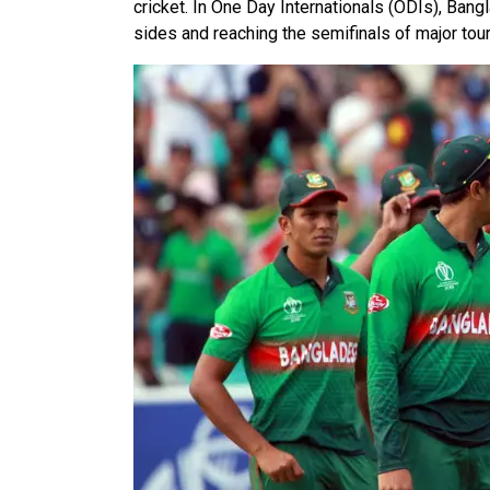
cricket. In One Day Internationals (ODIs), Ban
sides and reaching the semifinals of major tou