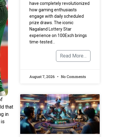
have completely revolutionized
how gaming enthusiasts
engage with daily scheduled
prize draws. The iconic
Nagaland Lottery Star
experience on 100Exch brings
time-tested…
Read More…
August 7, 2026
No Comments
of
ld that
ng in
 is