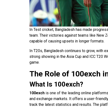
In Test cricket, Bangladesh has made progress, 
team. Their victories against teams like New Z
capable of causing upsets in longer formats.
In T20s, Bangladesh continues to grow, with exc
strong showing in the Asia Cup and ICC T20 Wor
game.
The Role of 100exch i
What Is 100exch?
100exch
is one of the leading online platform
and exchange markets. It offers a user-friendl
track the latest statistics and results. The pla