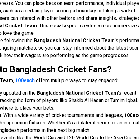
nterests. You can place bets on team performance, individual playe
, such as a certain player scoring a boundary or taking a wicket.
users can interact with other bettors and share insights, strategie
al Cricket Team
. This social aspect creates a more immersive
o love the game.
ike following the
Bangladesh National Cricket Team
’s perform
ongoing matches, so you can stay informed about the latest sco
ack how their wagers are performing as the game progresses.
to Bangladesh Cricket Fans?
t Team
,
100exch
offers multiple ways to stay engaged:
ay updated on the
Bangladesh National Cricket Team
‘s recent
racking the form of players like Shakib Al Hasan or Tamim Iqbal,
here to place your bets.
h
: With a wide variety of cricket tournaments and leagues,
100ex
s upcoming fixtures. Whether it’s a bilateral series or an interna
gladesh performs in their next big match.
 events like the World Cup and T20 World Cup to the Asia Cup a