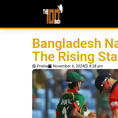
Bangladesh Na
The Rising St
Prisha
November 6, 2024
8:28 pm