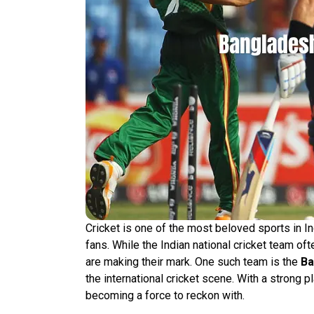
Cricket is one of the most beloved sports in Ind
fans. While the Indian national cricket team oft
are making their mark. One such team is the
Ba
the international cricket scene. With a strong 
becoming a force to reckon with.