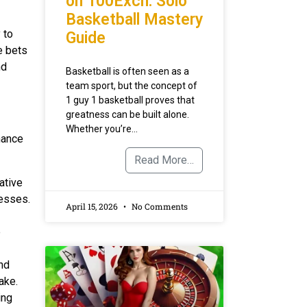
on 100Exch: Solo
Basketball Mastery
 to
Guide
e bets
nd
Basketball is often seen as a
team sport, but the concept of
1 guy 1 basketball proves that
greatness can be built alone.
Whether you’re…
hance
Read More…
ative
esses.
April 15, 2026
No Comments
e
nd
ake.
ing