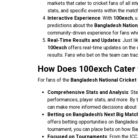
markets that cater to cricket fans of all i
stats, and specific events within the match
Interactive Experience
: With
100exch
, 
predictions about the
Bangladesh Nation
community-driven experience for fans wh
Real-Time Results and Updates
: Just l
100exch
offers real-time updates on the 
results. Fans who bet on the team can tr
How Does 100exch Cater 
For fans of the
Bangladesh National Cricke
Comprehensive Stats and Analysis
: St
performances, player stats, and more. By t
can make more informed decisions about w
Betting on Bangladesh’s Next Big Matc
offers betting opportunities on Bangladesh’
tournament, you can place bets on how Ban
Focused on Tournaments
: From the ICC