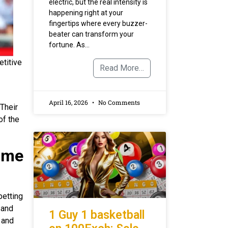
electric, but the real intensity is
happening right at your
fingertips where every buzzer-
beater can transform your
fortune. As…
etitive
Read More…
April 16, 2026
No Comments
 Their
of the
Game
betting
 and
1 Guy 1 basketball
a and