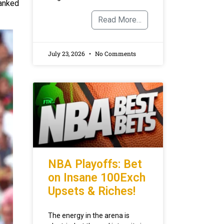
ranked
Read More…
July 23, 2026
No Comments
NBA Playoffs: Bet
on Insane 100Exch
Upsets & Riches!
The energy in the arena is