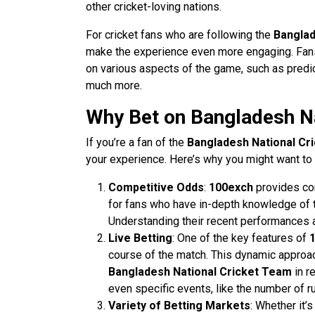
other cricket-loving nations.
For cricket fans who are following the
Banglad
make the experience even more engaging. Fans c
on various aspects of the game, such as predi
much more.
Why Bet on Bangladesh N
If you’re a fan of the
Bangladesh National Cr
your experience. Here’s why you might want to
Competitive Odds
:
100exch
provides com
for fans who have in-depth knowledge of
Understanding their recent performances 
Live Betting
: One of the key features of
course of the match. This dynamic approac
Bangladesh National Cricket Team
in r
even specific events, like the number of r
Variety of Betting Markets
: Whether it’