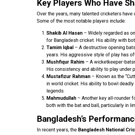
Key Players Who Have Sh
Over the years, many talented cricketers have c
Some of the most notable players include:
Shakib Al Hasan
– Widely regarded as one 
for Bangladesh cricket. His ability with bo
Tamim Iqbal
– A destructive opening bats
years. His aggressive style of play has of
Mushfiqur Rahim
– A wicketkeeper-batsma
His consistency and ability to play unde
Mustafizur Rahman
– Known as the “Cutt
in world cricket. His ability to bowl dead
legends.
Mahmudullah
– Another key all-rounder 
both with the bat and ball, particularly in 
Bangladesh’s Performance 
In recent years, the
Bangladesh National Cri