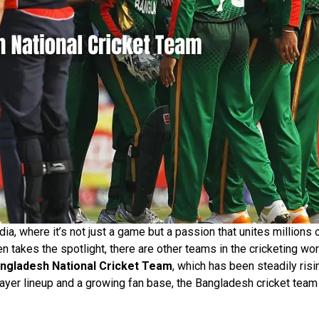
ia, where it’s not just a game but a passion that unites millions 
en takes the spotlight, there are other teams in the cricketing wor
ngladesh National Cricket Team
, which has been steadily risi
player lineup and a growing fan base, the Bangladesh cricket team