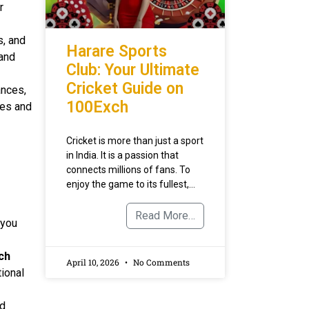
r
s, and
Harare Sports
 and
Club: Your Ultimate
Cricket Guide on
ances,
100Exch
res and
Cricket is more than just a sport
in India. It is a passion that
connects millions of fans. To
enjoy the game to its fullest,…
Read More…
 you
ch
April 10, 2026
No Comments
tional
nd