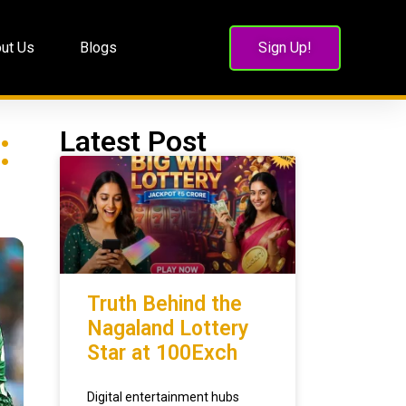
ut Us
Blogs
Sign Up!
:
Latest Post
Truth Behind the
Nagaland Lottery
Star at 100Exch
Digital entertainment hubs