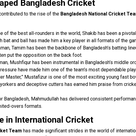
aped Bangladesh Cricket
ontributed to the rise of the
Bangladesh National Cricket Te
of the best all-rounders in the world, Shakib has been a pivotal
th bat and ball has made him a key player in all formats of the ga
man, Tamim has been the backbone of Bangladesh’s batting line
ten put the opposition on the back foot.
n, Mushfiqur has been instrumental in Bangladesh’s middle ord
r pressure have made him one of the team’s most dependable play
er Master,” Mustafizur is one of the most exciting young fast b
ly yorkers and deceptive cutters has earned him praise from crick
for Bangladesh, Mahmudullah has delivered consistent performa
limited-overs formats.
in International Cricket
cket Team
has made significant strides in the world of internatio