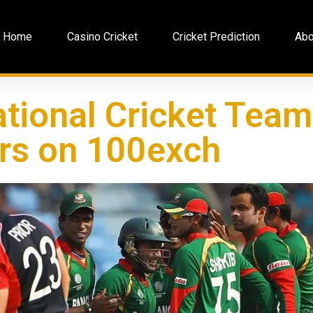
Home
Casino Cricket
Cricket Prediction
Abo
tional Cricket Team
ars on 100exch