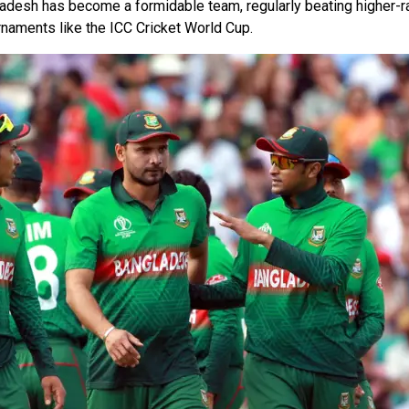
gladesh has become a formidable team, regularly beating higher-
rnaments like the ICC Cricket World Cup.